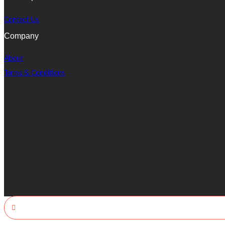
Contact Us
Company
About
Terms & Conditions