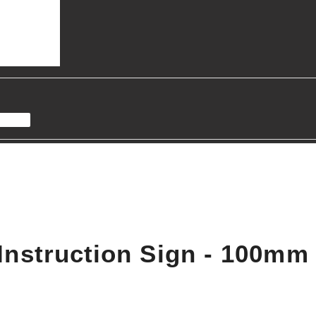
Instruction Sign - 100m