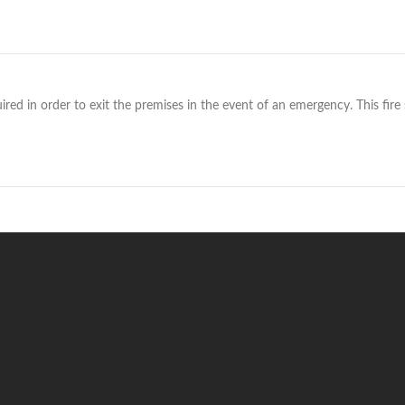
red in order to exit the premises in the event of an emergency. This fire si