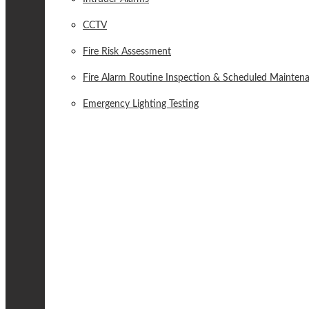
CCTV
Fire Risk Assessment
Fire Alarm Routine Inspection & Scheduled Mainten
Emergency Lighting Testing