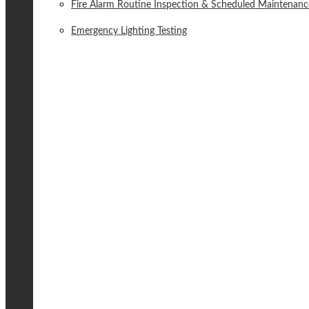
Fire Alarm Routine Inspection & Scheduled Maintenanc
Emergency Lighting Testing