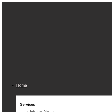
Home
Services
Intruder Alarms