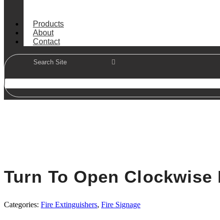
Products
About
Contact
Turn To Open Clockwise 
Categories:
Fire Extinguishers
,
Fire Signage
In Stock