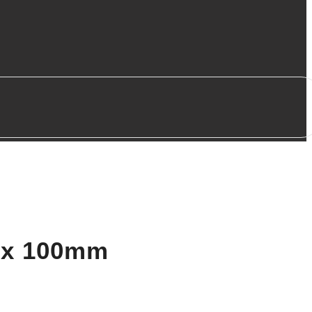
m x 100mm