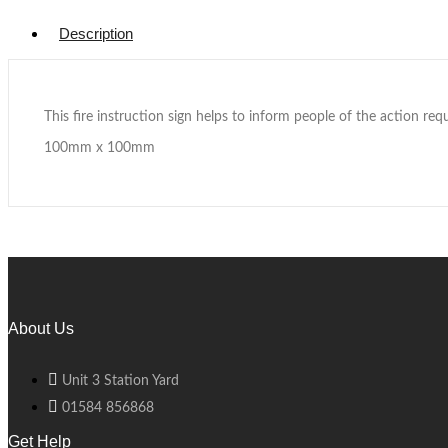
Description
This fire instruction sign helps to inform people of the action requi
100mm x 100mm
About Us
Unit 3 Station Yard
01584 856868
Get Help