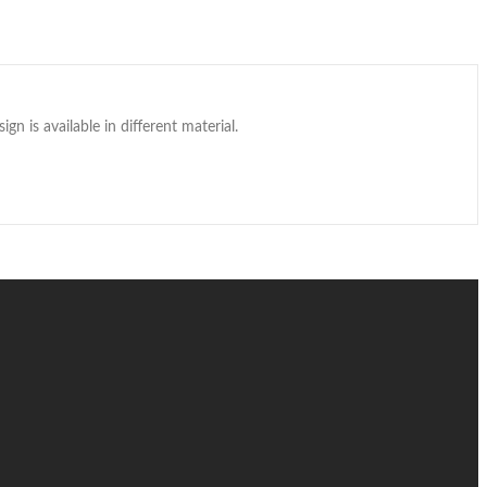
gn is available in different material.