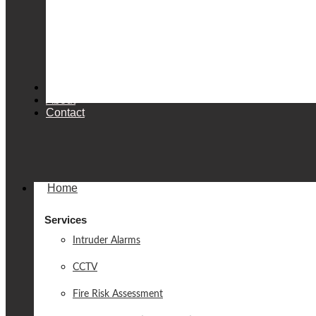
Products
About
Contact
Home
Services
Intruder Alarms
CCTV
Fire Risk Assessment