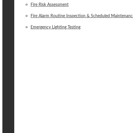
Fire Risk Assessment
Fire Alarm Routine Inspection & Scheduled Maintenanc
Emergency Lighting Testing