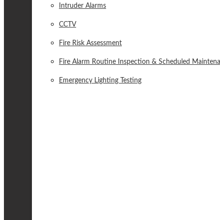
Intruder Alarms
CCTV
Fire Risk Assessment
Fire Alarm Routine Inspection & Scheduled Mainten
Emergency Lighting Testing