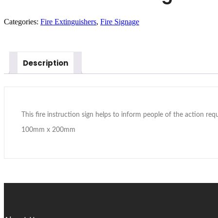
Categories:
Fire Extinguishers
,
Fire Signage
In Stock
Description
This fire instruction sign helps to inform people of the action requi
100mm x 200mm