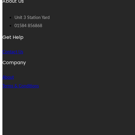
About Us
Unit 3 Station Yard
01584 856868
Get Help
Contact Us
Company
About
Terms & Conditions