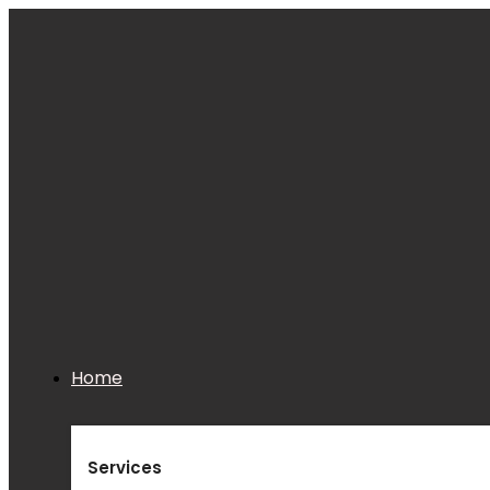
Home
Services