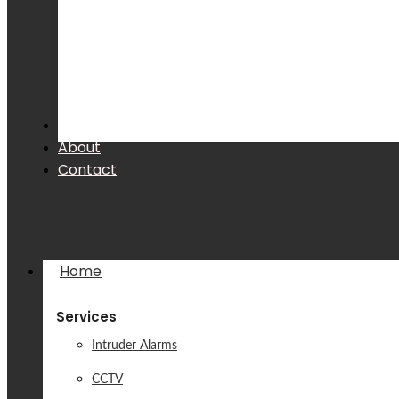
Products
About
Contact
Home
Services
Intruder Alarms
CCTV