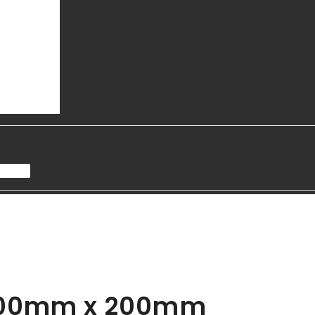
- 100mm x 200mm