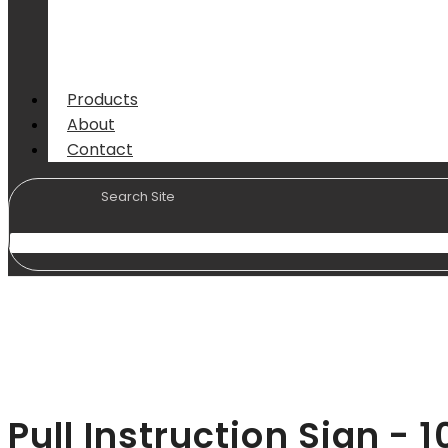
Products
About
Contact
Pull Instruction Sign 