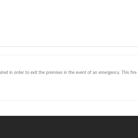
red in order to exit the premises in the event of an emergency. This fire si