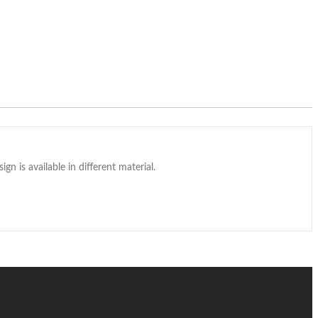
gn is available in different material.